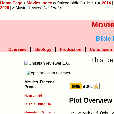
Horror
Home Page
>
Movies Index
(w/mixed oldies) >
2014
|
2026
| > Movie Review
: Nosferatu
Movie
Bible
Overview
Ideology
Production
Conclusion
This Re
Movies
,
Recent
4.8
Posts:
/10
Housemaid
Plot Overview
Is This Thing On
In early 19th
Greenland Migration