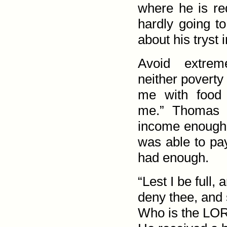
where he is re
hardly going t
about his tryst i
Avoid extrem
neither poverty 
me with food 
me.” Thomas 
income enough 
was able to pa
had enough.
“Lest I be full, 
deny thee, and 
Who is the LO