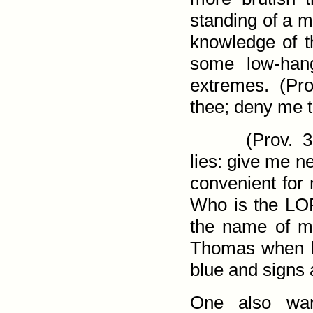
standing of a m
knowledge of th
some low-hang
extremes. (
Pro
thee; deny me t
(
Prov. 3
lies: give me n
convenient for 
Who is the LOR
the name of my
Thomas when h
blue and signs a
One also wan