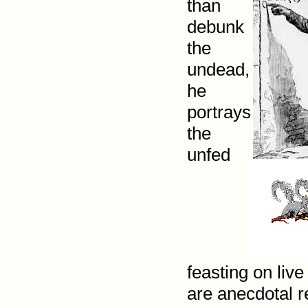
than
debunk
the
undead,
he
portrays
the
unfed
feasting on liv
are anecdotal r