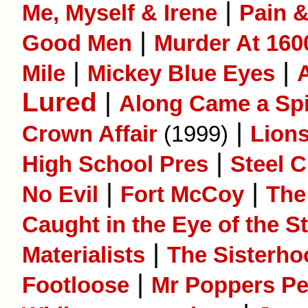
|
Me, Myself & Irene
Pain 
|
Good Men
Murder At 160
|
|
Mile
Mickey Blue Eyes
Lured
|
Along Came a Sp
|
Crown Affair
(1999)
Lion
|
High School Pres
Steel C
|
|
No Evil
Fort McCoy
The
Caught in the Eye of the S
|
Materialists
The Sisterho
|
Footloose
Mr Poppers P