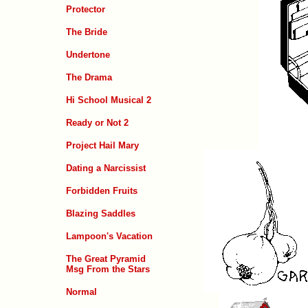
Protector
The Bride
Undertone
The Drama
Hi School Musical 2
Ready or Not 2
Project Hail Mary
Dating a Narcissist
Forbidden Fruits
Blazing Saddles
Lampoon's Vacation
The Great Pyramid
Msg From the Stars
Normal