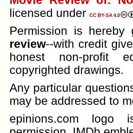
licensed under
CC BY-SA 4.0
Permission is hereby
review
--with credit give
honest non-profit e
copyrighted drawings.
Any particular question
may be addressed to me
epinions.com logo 
permission. IMDb emble