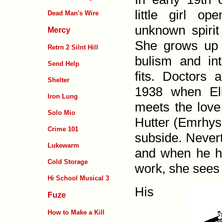
little girl op
Dead Man's Wire
unknown spirit
Mercy
She grows up 
Retrn 2 Silnt Hill
bu­lism and inte
Send Help
fits. Doctors 
Shelter
1938 when Ell
Iron Lung
meets the love
Solo Mio
Hutter (Emrhys
Crime 101
subside. Never­t
Lukewarm
and when he h
Cold Storage
work, she sees 
Hi School Musical 3
His
Fuze
How to Make a Kill