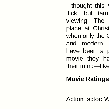
I thought this
flick, but t
viewing. The
place at Chris
when only the 
and modern c
have been a p
movie they ha
their mind—like
Movie Ratings
Action factor: W