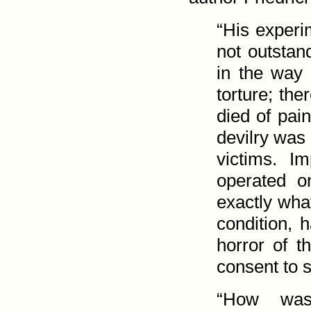
“His exper
not outstan
in the way 
torture; th
died of pain
devilry was 
victims. I
operated 
exactly wha
condition, 
horror of t
consent to s
“How was