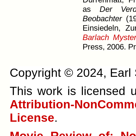
as
Der Verd
Beobachter
(19
Einsiedeln, Zu
Barlach Myster
Press, 2006. Pr
Copyright © 2024, Earl S
This work is licensed
Attribution-NonCom
License
.
Movie Review of: No