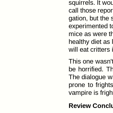
squirrels. It wo
call those repo
gation, but the
experimented to
mice as were th
healthy diet as
will eat critters
This one wasn't 
be horrified. T
The dialogue wa
prone to fright
vampire is frigh
Review Conclu