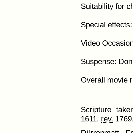
Suitability for c
Special effects:
Video Occasion:
Suspense: Don't
Scripture tak
1611,
rev.
1769.
Dürrenmatt, Fri