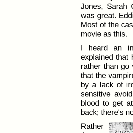
Jones, Sarah 
was great. Eddi
Most of the cas
movie as this.
I heard an in
explained that
rather than go 
that the vampir
by a lack of ir
sensitive avoi
blood to get at
back; there's n
Rather