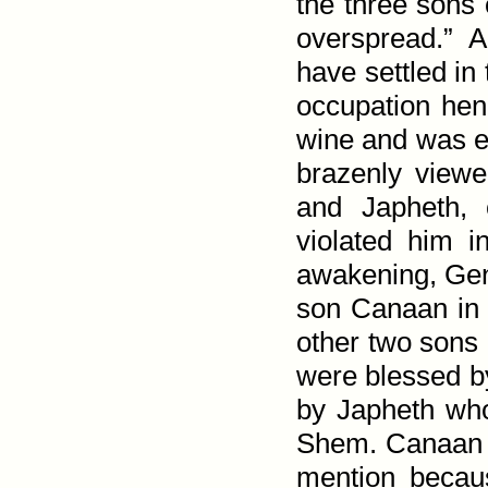
the three sons
over­spread.” 
have settled in
occupation hen
wine and was ex
brazenly view
and Japheth,
violated him 
awakening,
Gen
son Canaan in 
other two son
were blessed b
by Japheth who 
Shem. Canaan i
mention becaus