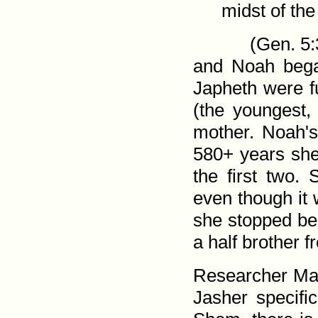
midst of the
(
Gen. 5:
and Noah beg
Japheth were fu
(the youngest
mother. Noah's
580+ years she 
the first two.
even though it 
she stopped be
a half brother 
Researcher Ma
Jasher specific