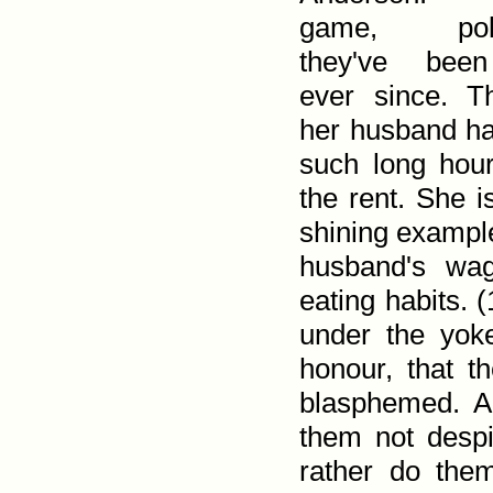
game, pok
they've been
ever since. T
her husband ha
such long hour
the rent. She is
shining example
husband's wag
eating habits. (
under the yok
honour, that 
blasphemed. An
them not despi
rather do them