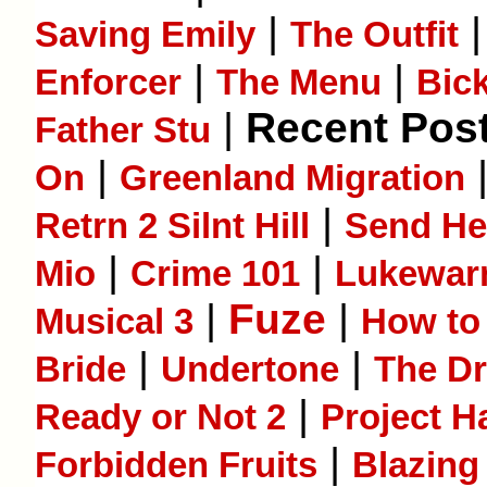
|
Saving Emily
The Outfit
|
|
Enforcer
The Menu
Bic
|
Recent Post
Father Stu
|
On
Greenland Migration
|
Retrn 2 Silnt Hill
Send He
|
|
Mio
Crime 101
Lukewa
|
Fuze
|
Musical 3
How to 
|
|
Bride
Undertone
The D
|
Ready or Not 2
Project H
|
Forbidden Fruits
Blazing