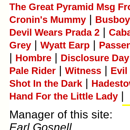
The Great Pyramid Msg Fr
|
Cronin's Mummy
Busboy
|
Devil Wears Prada 2
Caba
|
|
Grey
Wyatt Earp
Passe
|
|
Hombre
Disclosure Day
|
|
Pale Rider
Witness
Evil
|
Shot In the Dark
Hadest
|
Hand For the Little Lady
Manager of this site:
Earl Gosnell