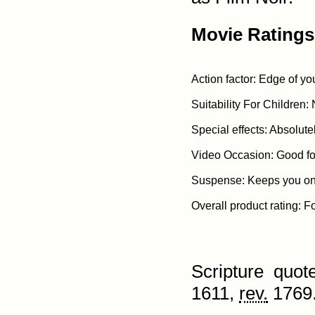
Movie Ratings
Action factor: Edge of yo
Suitability For Children: 
Special effects: Absolute
Video Occasion: Good for
Suspense: Keeps you on t
Scripture quo
1611,
rev.
1769.