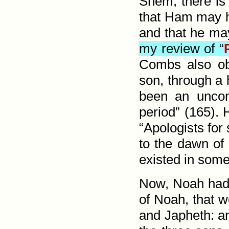
Shem, there is
that Ham may h
and that he ma
my review of “
Combs also obs
son, through a 
been an uncom
period” (165).
“Apologists for 
to the dawn of 
existed in some
Now, Noah had 
of Noah, that w
and Japheth: a