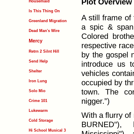
Plot Overview
Housemaid
Is This Thing On
A still frame o
Greenland Migration
a spic & span
Dead Man's Wire
Colored broth
Mercy
respective rac
Retrn 2 Silnt Hill
by the gospel 
Send Help
introduce us 
vehicles contai
Shelter
occupied by thr
Iron Lung
town. The con
Solo Mio
nigger.”)
Crime 101
Lukewarm
With a flurry
Cold Storage
BURNED"), h
Hi School Musical 3
Mississippi")