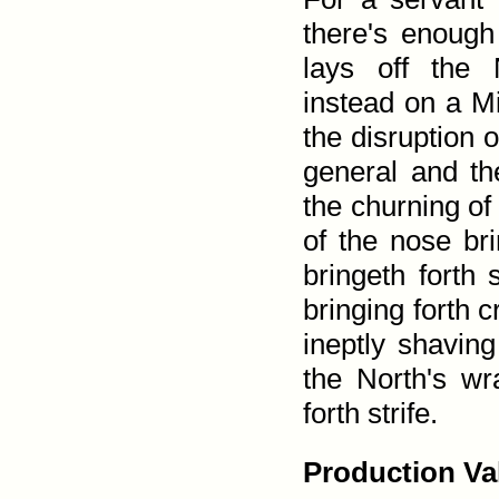
there's enough 
lays off the 
instead on a Mi
the disruption 
general and the
the churning of 
of the nose bri
bringeth forth 
bringing forth 
ineptly shaving
the North's wr
forth strife.
Production Va