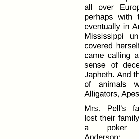
all over Euro
perhaps with t
eventually in A
Mississippi un
covered her­se
came calling a
sense of dec
Japheth. And th
of animals 
Alligators, Ap
Mrs. Pell's f
lost their famil
a poker 
Anderson: 