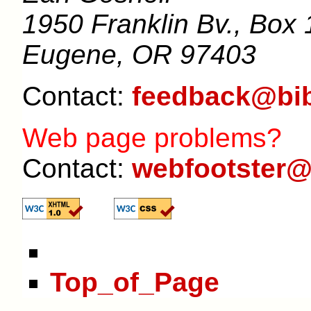
1950 Franklin Bv., Box 
Eugene, OR 97403
Contact:
feedback@bib
Web page problems?
Contact:
webfootster@
Top_of_Page