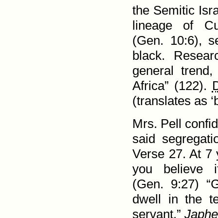
the Semitic Isr
lineage of 
(
Gen. 10:6
), s
black. Resear
general trend
Africa” (122).
D
(translates as 
Mrs. Pell confi
said segregati
Verse 27
. At 7
you believe i
(
Gen. 9:27
) “
dwell in the 
servant.”
Japhe