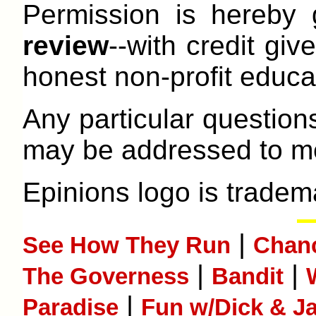
Permission is hereby
review
--with credit give
honest non-profit educat
Any particular question
may be addressed to me
Epinions logo is tradem
|
See How They Run
Chan
|
|
The Governess
Bandit
|
Paradise
Fun w/Dick & J