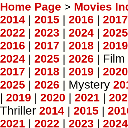
Home Page
>
Movies In
2014
|
2015
|
2016
|
2017
2022
|
2023
|
2024
|
2025
2016
|
2017
|
2018
|
2019
Film
2024
|
2025
|
2026
|
2017
|
2018
|
2019
|
2020
Mystery
2025
|
2026
|
20
|
2019
|
2020
|
2021
|
202
Thriller
2014
|
2015
|
201
2021
|
2022
|
2023
|
2024