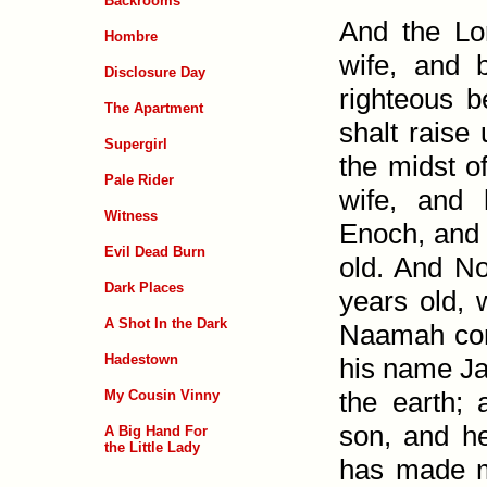
Backrooms
And the Lo
Hombre
wife, and 
Disclosure Day
righteous b
The Apartment
shalt raise 
Supergirl
the midst o
Pale Rider
wife, and
Witness
Enoch, and 
Evil Dead Burn
old. And No
Dark Places
years old,
A Shot In the Dark
Naamah con
Hadestown
his name Ja
the earth;
My Cousin Vinny
son, and h
A Big Hand For
the Little Lady
has made m