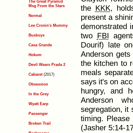
The Great Pyramid
Msg From the Stars
the
KKK
, hold
present a shin
Normal
demonstrated in
Lee Cronin's Mummy
two
FBI
agents
Busboys
Dourif) late o
Casa Grande
Anderson gets
Hokum
the kitchen to 
Devil Wears Prada 2
meals separate
Cabaret
(2017)
says it's on ac
Obsession
hungry, and 
In the Grey
Anderson who
Wyatt Earp
segregation, it
Passenger
timing. Please
Broken Trail
(
Jasher 5:14-1