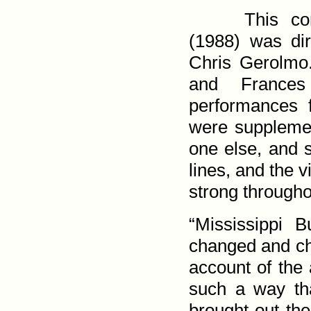
This con
(1988) was dir
Chris Gerolmo
and France
performances
were suppleme
one else, and 
lines, and the v
strong through­o
“Mississippi 
changed and cha
account of the 
such a way tha
brought out the