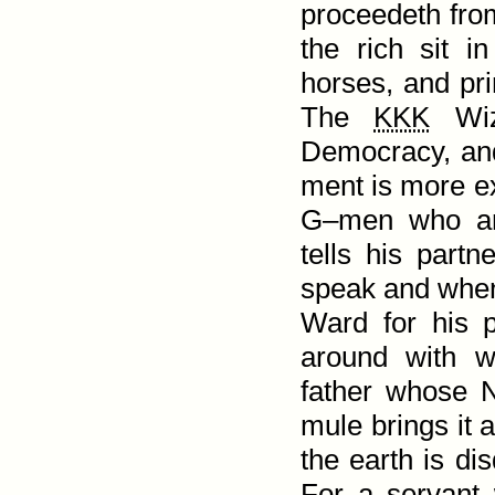
proceedeth from 
the rich sit 
horses, and pri
The
KKK
Wiza
Democracy, and
ment is more ex
G–men who are
tells his part
speak and when 
Ward for his pa
around with w
father whose 
mule brings it a
the earth is di
For a servant