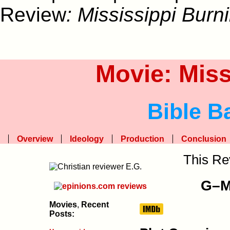
Review
: Mississippi Burn
Movie: Miss
Bible B
Overview
Ideology
Production
Conclusion
This Re
G–Me
Movies
,
Recent
Posts: