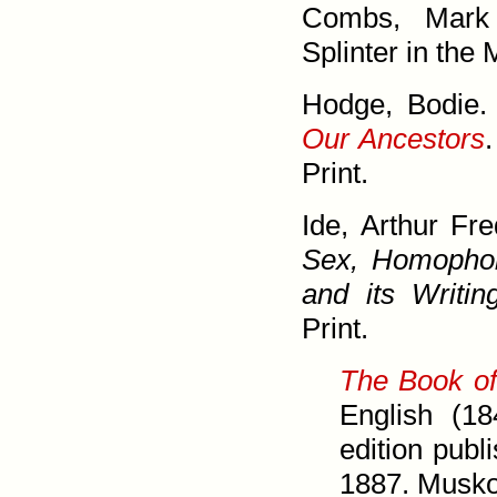
Combs, Mar
Splinter in the
Hodge, Bodie
Our Ancestors
Print.
Ide, Arthur Fr
Sex, Homo­phob
and its Writin
Print.
The Book of
English (18
edition pub
1887. Musk