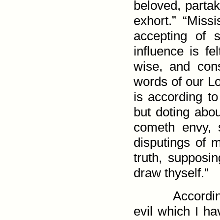
beloved, partak
exhort.” “Missi
accepting of 
influence is fel
wise, and con
words of our Lo
is according to
but doting abou
cometh envy, st
disputings of m
truth, supposin
draw thyself.”
Accordi
evil which I h