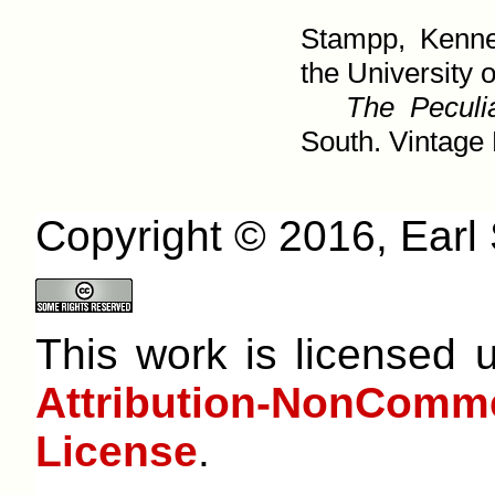
Stampp, Kenne
the University o
The Peculia
South. Vintage 
Copyright © 2016, Earl S
This work is licensed
Attribution-NonCom
License
.