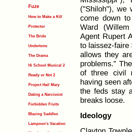
Fuze
("Shiloh"), we
come down to v
How to Make a Kill
Ward (Willem 
Protector
Agent Rupert 
The Bride
to laissez-fair
Undertone
allows they ar
The Drama
problems.” The
Hi School Musical 2
of three civi
Ready or Not 2
having seen af
Project Hail Mary
the feds stay a
Dating a Narcissist
breaks loose.
Forbidden Fruits
Ideology
Blazing Saddles
Lampoon's Vacation
Clayton Townle