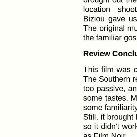
location shoo
Biziou gave us
The original mu
the familiar go
Review Concl
This film was c
The Southern re
too passive, an
some tastes. Me,
some familiarity
Still, it broug
so it didn't wo
as Film Noir.