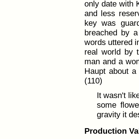
only date with 
and less reser
key was guard
breached by a
words uttered i
real world by
man and a wo
Haupt about a 
(110)
It wasn't li
some flower
gravity it d
Production Va