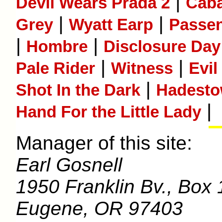
|
Devil Wears Prada 2
Caba
|
|
Grey
Wyatt Earp
Passe
|
|
Hombre
Disclosure Day
|
|
Pale Rider
Witness
Evil
|
Shot In the Dark
Hadest
|
Hand For the Little Lady
Manager of this site:
Earl Gosnell
1950 Franklin Bv., Box 
Eugene, OR 97403