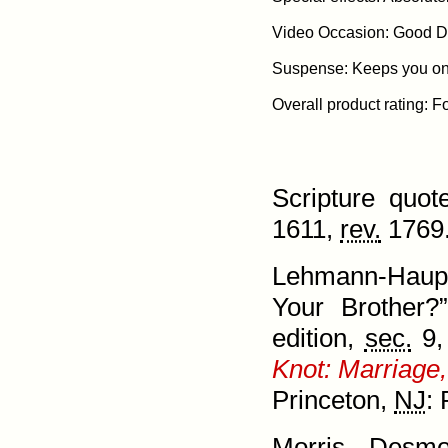
Video Occasion: Good Da
Suspense: Keeps you on t
Scripture quo
1611,
rev.
1769.
Lehmann-Haupt
Your Brother
edition,
sec.
9,
Knot: Marriage,
Prince­ton,
NJ
: 
Morris, Desm