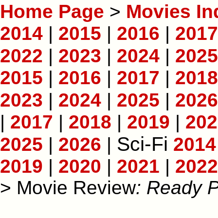
Home Page
>
Movies In
2014
|
2015
|
2016
|
2017
2022
|
2023
|
2024
|
2025
2015
|
2016
|
2017
|
2018
2023
|
2024
|
2025
|
2026
|
2017
|
2018
|
2019
|
202
Sci-Fi
2025
|
2026
|
2014
2019
|
2020
|
2021
|
2022
> Movie Review
: Ready 