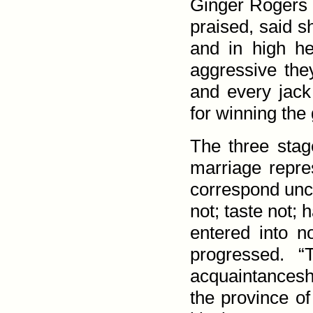
Ginger Rogers 
praised, said s
and in high he
aggressive the
and every jack
for winning the 
The three stag
marriage repres
correspond unc
not; taste not; 
entered into no
progressed. “
acquaintance­sh
the province of