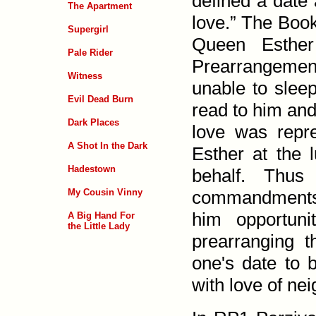
defined a date 
The Apartment
love.” The Book
Supergirl
Queen Esther
Pale Rider
Prearrangement
Witness
unable to slee
Evil Dead Burn
read to him and 
Dark Places
love was repr
A Shot In the Dark
Esther at the 
Hadestown
behalf. Thus
My Cousin Vinny
commandments: 
him opportuni
A Big Hand For
the Little Lady
prearranging t
one's date to 
with love of nei