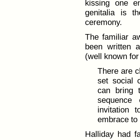
kissing one e
genitalia is 
ceremony.
The familiar a
been written a
(well known for
There are c
set social 
can bring 
sequence c
invitation
embrace to a
Halliday had fa