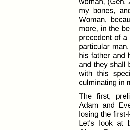
woman, (
Gen. 
my bones, and
Woman, becaus
more, in the be
precedent of a
particular man,
his father and 
and they shall 
with this spec
culminating in 
The first, pre
Adam and Eve
losing the first
Let's look at