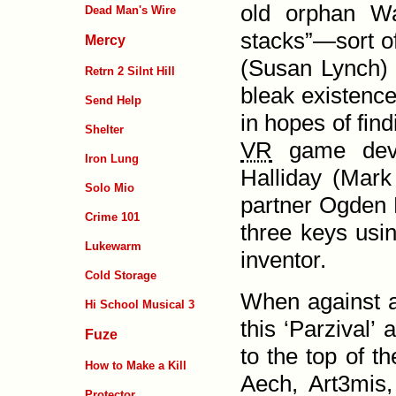
old orphan Wa
Dead Man's Wire
stacks”—sort of
Mercy
(Susan Lynch) a
Retrn 2 Silnt Hill
bleak existence
Send Help
in hopes of fin
Shelter
VR
game devel
Iron Lung
Halliday (Mark
Solo Mio
partner Ogden 
Crime 101
three keys usin
Lukewarm
inventor.
Cold Storage
When against al
Hi School Musical 3
this ‘Parzival’
Fuze
to the top of t
How to Make a Kill
Aech,
Art3mis
Protector