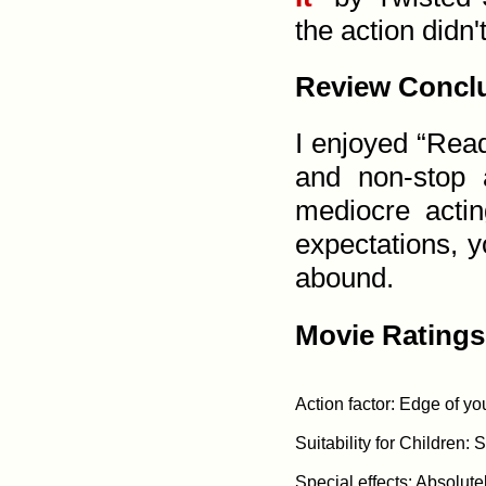
the action didn't
Review Concl
I enjoyed “Read
and non-stop 
mediocre actin
expectations, yo
abound.
Movie Ratings
Action factor: Edge of yo
Suitability for Children: 
Special effects: Absolute