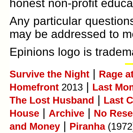
honest non-profit educat
Any particular question
may be addressed to me
Epinions logo is tradem
|
Survive the Night
Rage a
|
Homefront
2013
Last Mom
|
The Lost Husband
Last 
|
|
House
Archive
No Rese
|
and Money
Piranha
(1972