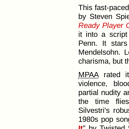
This fast-paced
by Steven Spie
Ready Player 
it into a scrip
Penn. It star
Mendel­sohn. L
charisma, but t
MPAA
rated 
violence, blo
partial nudity 
the time flie
Silvestri's rob
1980s pop song
It
” by Twisted 