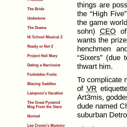
things are poss
The Bride
the “High Five”
Undertone
the game world
The Drama
sohn)
CEO
of 
Hi School Musical 2
wants the prize
Ready or Not 2
henchmen an
“Sixers” (due t
Project Hail Mary
thwart him.
Dating a Narcissist
Forbidden Fruits
To complicate 
Blazing Saddles
of
VR
etiquette
Lampoon's Vacation
Art3mis
, godde
The Great Pyramid
dude named Chuc
Msg From the Stars
suburban Detro
Normal
Lee Cronin's Mummy