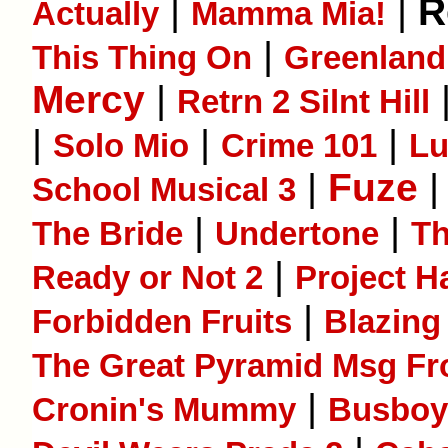
|
|
R
Actually
Mamma Mia!
|
This Thing On
Greenland
Mercy
|
Retrn 2 Silnt Hill
|
|
|
Solo Mio
Crime 101
L
|
Fuze
School Musical 3
|
|
The Bride
Undertone
T
|
Ready or Not 2
Project H
|
Forbidden Fruits
Blazing
The Great Pyramid Msg Fr
|
Cronin's Mummy
Busboy