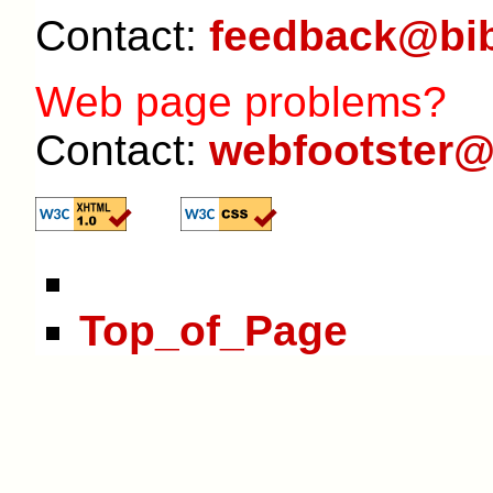
Contact:
feedback@bib
Web page problems?
Contact:
webfootster@
Top_of_Page