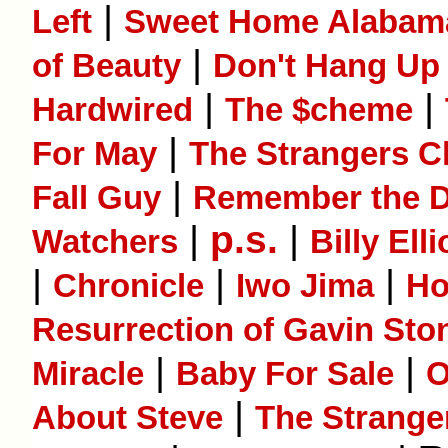
|
Left
Sweet Home Alabam
|
of Beauty
Don't Hang Up
|
|
Hardwired
The $cheme
|
For May
The Strangers C
|
Fall Guy
Remember the 
|
p.s.
|
Watchers
Billy Elli
|
|
|
Chronicle
Iwo Jima
Ho
Resurrection of Gavin Sto
|
|
Miracle
Baby For Sale
O
|
About Steve
The Strange