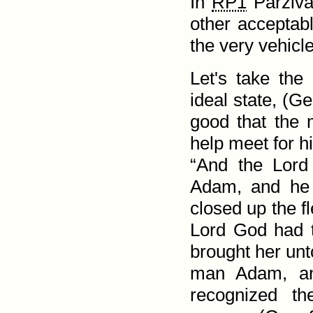
In
RP1
Parziv
other acceptabl
the very vehicle 
Let's take th
ideal state, (
Ge
good that the 
help meet for h
“And the Lord
Adam, and he 
closed up the f
Lord God had 
brought her unt
man Adam, an
recognized th