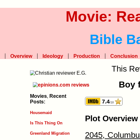
Movie: Re
Bible B
Overview
Ideology
Production
Conclusion
This Re
Boy f
Movies
,
Recent
7.4
Posts:
/10
Housemaid
Plot Overview
Is This Thing On
2045, Columbu
Greenland Migration