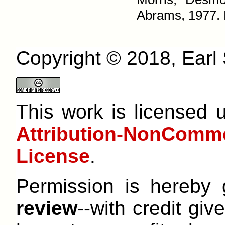
Abrams, 1977. P
Copyright © 2018, Earl S
This work is licensed
Attribution-NonCom
License
.
Permission is hereby
review
--with credit give