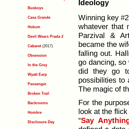
Ideology
Busboys
Winning key #2 
Casa Grande
whatever that 
Hokum
Parzival &
Ar
Devil Wears Prada 2
became the wife
Cabaret
(2017)
falling out. Ha
Obsession
go dancing, so
In the Grey
did they go 
Wyatt Earp
possibilities to
Passenger
The magic of the
Broken Trail
For the purpose
Backrooms
look at the flic
Hombre
“
Say Anythin
Disclosure Day