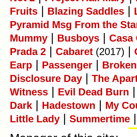
|
|
Fruits
Blazing Saddles
Pyramid Msg From the Sta
|
|
Mummy
Busboys
Casa
|
|
Prada 2
Cabaret
(2017)
|
|
Earp
Passenger
Broken 
|
Disclosure Day
The Apar
|
Witness
Evil Dead Burn
|
|
Dark
Hadestown
My Co
|
|
Little Lady
Summertime