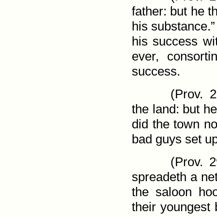
father: but he 
his substance.”
his success wi
ever, consort
success.
(
Prov. 2
the land: but he
did the town no
bad guys set up
(
Prov. 2
spreadeth a net
the saloon ho
their youngest 