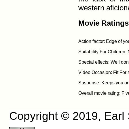
western aficiona
Movie Ratings
Action factor: Edge of you
Suitability For Children: 
Special effects: Well done
Video Occasion: Fit For 
Suspense: Keeps you on t
Copyright © 2019, Earl S