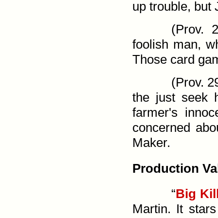
up trouble, but
(
Prov. 2
foolish man, wh
Those card game
(
Prov. 2
the just seek 
farmer's innoc
concerned abou
Maker.
Production Va
“
Big Kil
Martin. It star