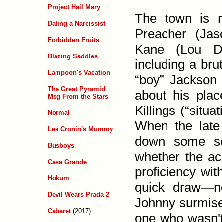
Project Hail Mary
The town is 
Dating a Narcissist
Preacher (Jas
Forbidden Fruits
Kane (Lou Di
Blazing Saddles
including a bru
Lampoon's Vacation
“boy” Jack­son
The Great Pyramid
about his place
Msg From the Stars
Killings (“situa
Normal
When the late 
Lee Cronin's Mummy
down some ser
Busboys
whether the ac
Casa Grande
proficiency wit
Hokum
quick draw—n
Devil Wears Prada 2
Johnny surmise
Cabaret
(2017)
one who wasn't