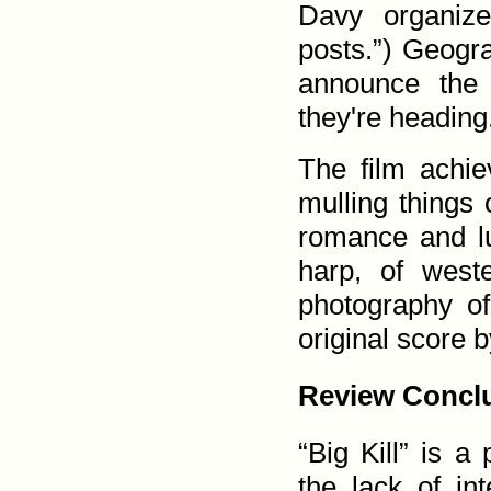
Davy organize
posts.”) Geogra
announce the 
they're heading
The film achie
mulling things 
romance and lu
harp, of west
photography of
original score 
Review Concl
“Big Kill” is a
the lack of int