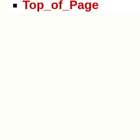
Top_of_Page