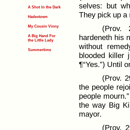
selves: but wh
A Shot In the Dark
They pick up a 
Hadestown
My Cousin Vinny
(
Prov. 
hardeneth his n
A Big Hand For
the Little Lady
with­out reme
Summertime
blooded killer 
¶“Yes.”) Until 
(
Prov. 2
the people rejo
people mourn.” 
the way Big Kil
mayor.
(
Prov. 2