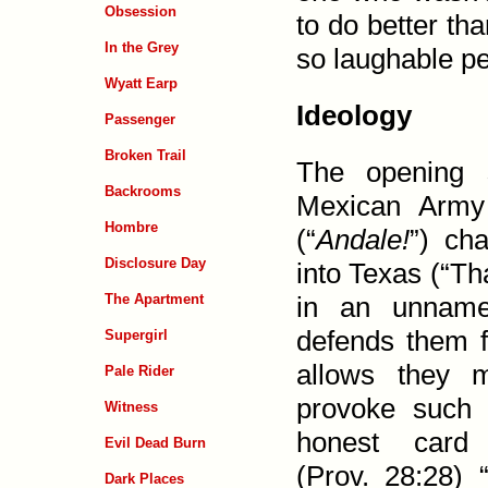
Obsession
to do better th
In the Grey
so laugh­able pe
Wyatt Earp
Ideology
Passenger
Broken Trail
The opening 
Backrooms
Mexican Army 
Hombre
(“
Andale!
”) ch
Disclosure Day
into Texas (“Th
The Apartment
in an unname
defends them 
Supergirl
allows they 
Pale Rider
provoke such 
Witness
honest card 
Evil Dead Burn
(
Prov. 28:28
) 
Dark Places