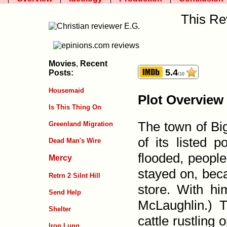
This Re
Movies
,
Recent
5.4
Posts:
/10
Housemaid
Plot Overview
Is This Thing On
The town of Big
Greenland Migration
of its listed p
Dead Man's Wire
flooded, people
Mercy
stayed on, beca
Retrn 2 Silnt Hill
store. With hi
Send Help
McLaughlin.) T
Shelter
cattle rustling
Iron Lung