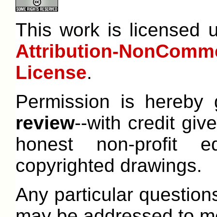
This work is licensed
Attribution-NonCom
License
.
Permission is hereby
review
--with credit give
honest non-profit e
copyrighted drawings.
Any particular question
may be addressed to me