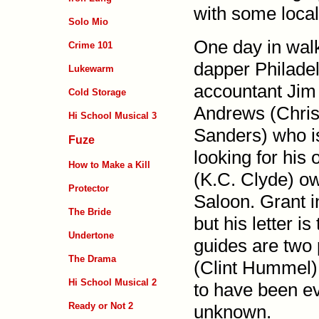
with some local
Solo Mio
One day in wal
Crime 101
dapper Phila­de
Lukewarm
accountant Jim
Cold Storage
Andrews (Chris
Hi School Musical 3
Sanders) who i
Fuze
looking for his 
How to Make a Kill
(K.C. Clyde) o
Protector
Saloon. Grant i
The Bride
but his letter i
Undertone
guides are two 
The Drama
(Clint Hummel)
Hi School Musical 2
to have been ev
Ready or Not 2
unknown.