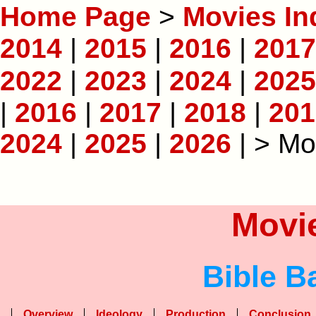
Home Page
>
Movies In
2014
|
2015
|
2016
|
2017
2022
|
2023
|
2024
|
2025
|
2016
|
2017
|
2018
|
201
2024
|
2025
|
2026
| > Mo
Movie
Bible B
Overview
Ideology
Production
Conclusion