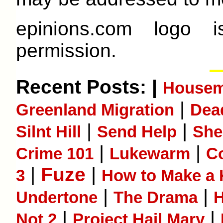
epinions.com logo 
permission.
Recent Posts: |
Housem
|
Greenland Migration
Dea
|
|
Silnt Hill
Send Help
She
|
|
Crime 101
Lukewarm
Co
|
Fuze
|
3
How to Make a K
|
|
Undertone
The Drama
H
|
|
Not 2
Project Hail Mary