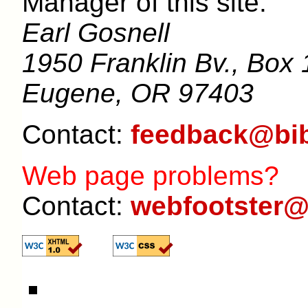
Manager of this site:
Earl Gosnell
1950 Franklin Bv., Box 
Eugene, OR 97403
Contact:
feedback@bib
Web page problems?
Contact:
webfootster@