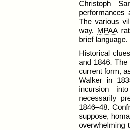
Christoph Sa
performances 
The various vi
way.
MPAA
rat
brief language.
Historical clu
and 1846. The 
current form, a
Walker in 183
incursion in
necessarily p
1846–48. Confr
suppose, homage
over­whelming 