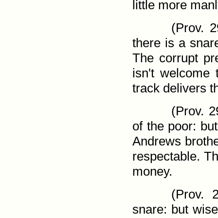
little more man
(
Prov. 2
there is a snar
The corrupt pr
isn't welcome 
track delivers t
(
Prov. 2
of the poor: bu
Andrews brothe
respectable. Th
money.
(
Prov. 2
snare: but wis