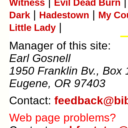
|
Witness
Evil Dead Burn
|
|
Dark
Hadestown
My Co
|
Little Lady
Manager of this site:
Earl Gosnell
1950 Franklin Bv., Box 
Eugene, OR 97403
Contact:
feedback@bib
Web page problems?