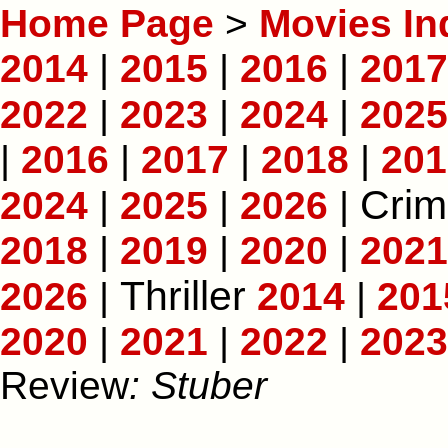
Home Page
>
Movies In
2014
|
2015
|
2016
|
2017
2022
|
2023
|
2024
|
2025
|
2016
|
2017
|
2018
|
201
Crim
2024
|
2025
|
2026
|
2018
|
2019
|
2020
|
2021
Thriller
2026
|
2014
|
201
2020
|
2021
|
2022
|
2023
Review
: Stuber