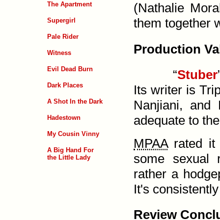
The Apartment
(Nathalie Moral
them together 
Supergirl
Pale Rider
Production Va
Witness
Evil Dead Burn
“
Stuber
Dark Places
Its writer is Tr
A Shot In the Dark
Nanjiani, and
adequate to the
Hadestown
My Cousin Vinny
MPAA
rated i
A Big Hand For
some sexual re
the Little Lady
rather a hodge­p
It's consistentl
Review Concl