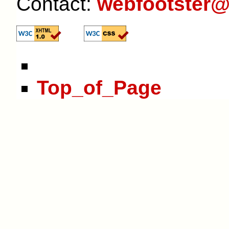
Contact:
webfootster@
Top_of_Page