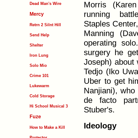
Morris (Karen
Dead Man's Wire
running battl
Mercy
Staples Center
Retrn 2 Silnt Hill
Manning (Dave
Send Help
operating sol
Shelter
surgery he ge
Iron Lung
Joseph) about w
Solo Mio
Tedjo (Iko Uwai
Crime 101
Uber to get hi
Lukewarm
Nanjiani), who 
Cold Storage
de facto par
Hi School Musical 3
Stuber's.
Fuze
Ideology
How to Make a Kill
Protector