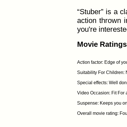
“Stuber” is a 
action thrown i
you're interested
Movie Ratings
Action factor: Edge of you
Suitability For Children: 
Special effects: Well done
Video Occasion: Fit For 
Suspense: Keeps you on t