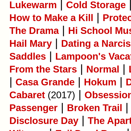
|
Lukewarm
Cold Storage
|
How to Make a Kill
Prote
|
The Drama
Hi School Mus
|
Hail Mary
Dating a Narcis
|
Saddles
Lampoon's Vaca
|
|
From the Stars
Normal
|
|
|
Casa Grande
Hokum
D
|
Cabaret
(2017)
Obsessio
|
Passenger
Broken Trail
|
Disclosure Day
The Apar