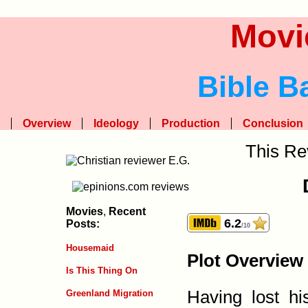
Movi
Bible B
Overview
Ideology
Production
Conclusion
This Re
Movies
,
Recent
6.2
Posts:
/10
Housemaid
Plot Overview
Is This Thing On
Having lost hi
Greenland Migration