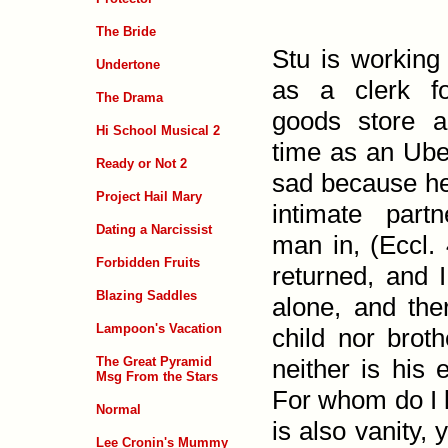
The Bride
Stu is working
Undertone
as a clerk fo
The Drama
goods store a
Hi School Musical 2
time as an Uber
Ready or Not 2
sad because he
Project Hail Mary
intimate part
Dating a Narcissist
man in, (
Eccl. 
Forbidden Fruits
returned, and 
Blazing Saddles
alone, and the
Lampoon's Vacation
child nor broth
The Great Pyramid
neither is his 
Msg From the Stars
For whom do I 
Normal
is also vanity, 
Lee Cronin's Mummy