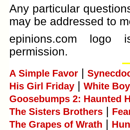
Any particular question
may be addressed to me
epinions.com logo 
permission.
|
A Simple Favor
Synecdoc
|
His Girl Friday
White Boy
Goosebumps 2: Haunted H
|
The Sisters Brothers
Fea
|
The Grapes of Wrath
Hunt