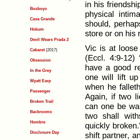
in his friend­s
Busboys
physical intim
Casa Grande
should, perhap
Hokum
store or on his
Devil Wears Prada 2
Vic is at loose
Cabaret
(2017)
(
Eccl. 4:9-12
) 
Obsession
have a good rew
In the Grey
one will lift u
Wyatt Earp
when he falleth
Passenger
Again, if two l
Broken Trail
can one be war
Backrooms
two shall with
Hombre
quickly broken.
Disclosure Day
shift partner, 