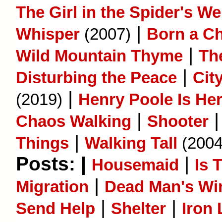
The Girl in the Spider's W
|
Whisper
(2007)
Born a C
|
Wild Mountain Thyme
Th
|
Disturbing the Peace
Cit
|
(2019)
Henry Poole Is He
|
Chaos Walking
Shooter
|
Things
Walking Tall
(2004
Posts: |
|
Housemaid
Is 
|
Migration
Dead Man's Wi
|
|
Send Help
Shelter
Iron