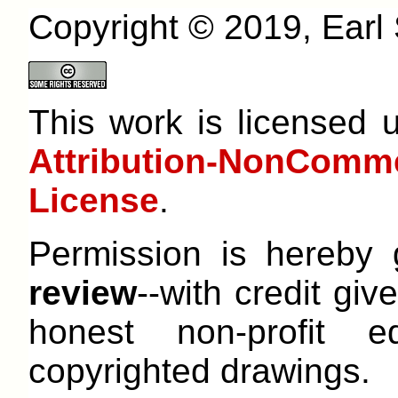
Copyright © 2019, Earl S
This work is licensed
Attribution-NonCom
License
.
Permission is hereby
review
--with credit give
honest non-profit e
copyrighted drawings.