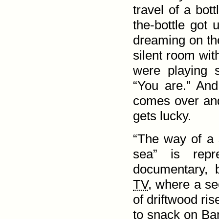
travel of a bot
the-bottle got
dreaming on th
silent room wit
were playing 
“You are.” An
comes over and
gets lucky.
“The way of a 
sea” is repr
documentary, b
TV
, where a s
of drift­wood ri
to snack on Bam