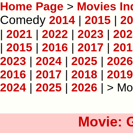
Home Page
>
Movies In
Comedy
2014
|
2015
|
2
|
2021
|
2022
|
2023
|
202
|
2015
|
2016
|
2017
|
201
2023
|
2024
|
2025
|
2026
2016
|
2017
|
2018
|
2019
2024
|
2025
|
2026
| > Mo
Movie: 