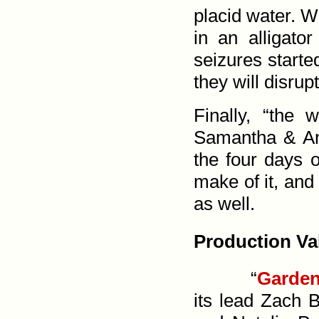
placid water. W
in an alligato
seizures start
they will disrup
Finally, “the
Samantha & And
the four days 
make of it, and
as well.
Production Va
“
Garden
its lead Zach B