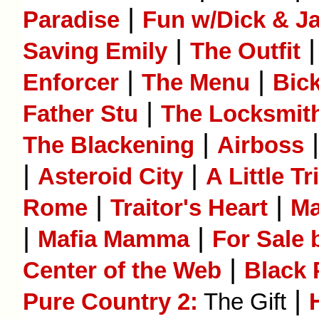
|
Paradise
Fun w/Dick & J
|
Saving Emily
The Outfit
|
|
Enforcer
The Menu
Bic
|
Father Stu
The Locksmit
|
The Blackening
Airboss
|
|
Asteroid City
A Little T
|
|
Rome
Traitor's Heart
Ma
|
|
Mafia Mamma
For Sale
|
Center of the Web
Black 
|
Pure Country 2:
The Gift