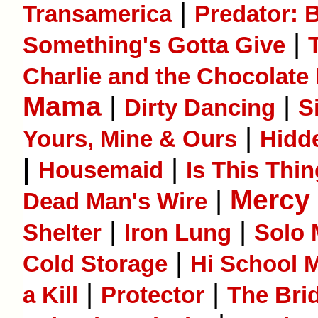
|
Transamerica
Predator: 
|
Some­thing's Gotta Give
Charlie and the Chocolate
Mama
|
|
Dirty Dancing
S
|
Yours, Mine & Ours
Hidd
|
|
Housemaid
Is This Thi
|
Mercy
Dead Man's Wire
|
|
Shelter
Iron Lung
Solo 
|
Cold Storage
Hi School M
|
|
a Kill
Protector
The Bri