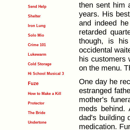
then sent him 
Send Help
years. His best
Shelter
and indeed he 
Iron Lung
retarded quart
Solo Mio
though, is his
Crime 101
occidental wait
Lukewarm
his customers 
Cold Storage
on the menu. Th
Hi School Musical 3
One day he rece
Fuze
estranged fathe
How to Make a Kill
mother's funer
Protector
meds behind. A
The Bride
dad's building 
Undertone
medication. Fur