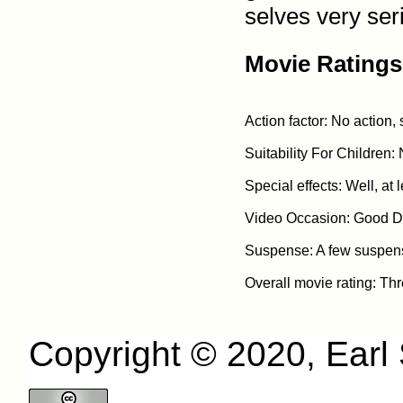
selves very ser
Movie Ratings
Action factor: No action,
Suitability For Children: 
Special effects: Well, at l
Video Occasion: Good Da
Suspense: A few suspens
Copyright © 2020, Earl S