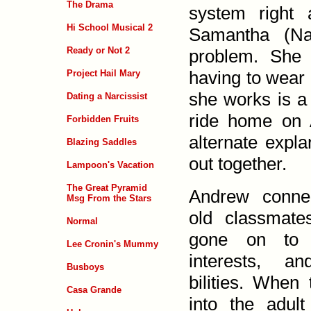
The Drama
system right 
Hi School Musical 2
Samantha (Na
Ready or Not 2
problem. She 
having to wear 
Project Hail Mary
she works is a
Dating a Narcissist
ride home on 
Forbidden Fruits
alternate expl
Blazing Saddles
out together.
Lampoon's Vacation
The Great Pyramid
Andrew conne
Msg From the Stars
old classmat
Normal
gone on to a
Lee Cronin's Mummy
interests, an
Busboys
bilities. When 
Casa Grande
into the adul