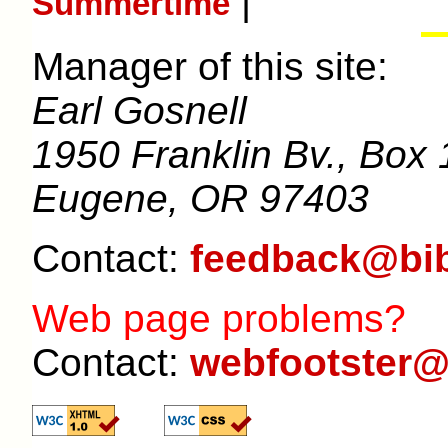
|
Summertime
Manager of this site:
Earl Gosnell
1950 Franklin Bv., Box 
Eugene, OR 97403
Contact:
feedback@bib
Web page problems?
Contact:
webfootster@