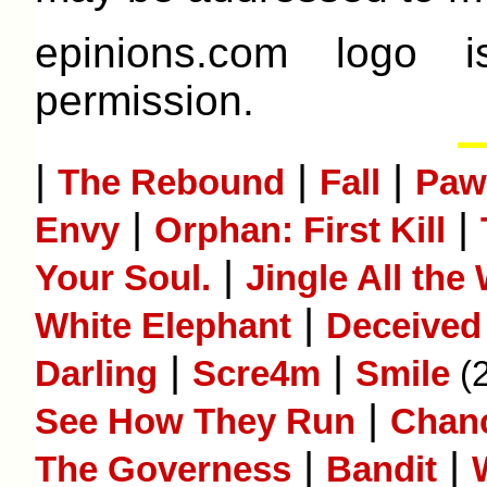
epinions.com logo 
permission.
|
|
|
The Rebound
Fall
Paw
|
|
Envy
Orphan: First Kill
|
Your Soul.
Jingle All the
|
White Elephant
Deceived
|
|
Darling
Scre4m
Smile
(
|
See How They Run
Chan
|
|
The Governess
Bandit