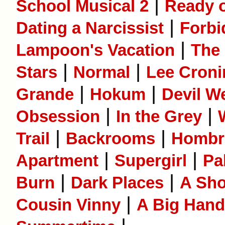
|
School Musical 2
Ready o
|
Dating a Narcissist
Forbi
|
Lampoon's Vacation
The
|
|
Stars
Normal
Lee Cron
|
|
Grande
Hokum
Devil W
|
|
Obsession
In the Grey
|
|
Trail
Backrooms
Hombr
|
|
Apartment
Supergirl
Pa
|
|
Burn
Dark Places
A Sho
|
Cousin Vinny
A Big Hand 