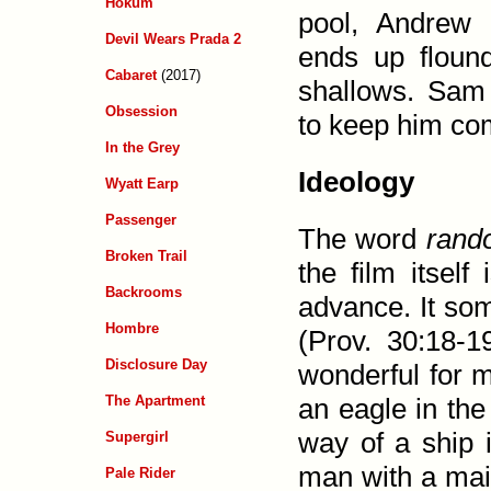
Hokum
pool, Andrew
Devil Wears Prada 2
ends up flound
Cabaret
(2017)
shallows. Sam
Obsession
to keep him co
In the Grey
Ideology
Wyatt Earp
Passenger
The word
rand
Broken Trail
the film itself
Backrooms
advance. It som
Hombre
(
Prov. 30:18-1
Disclosure Day
wonder­ful for 
The Apartment
an eagle in the
way of a ship 
Supergirl
man with a maid.
Pale Rider