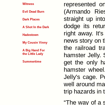
represented o
Witness
(Armando Rie
Evil Dead Burn
straight up in
Dark Places
dodge its ret
A Shot In the Dark
right away. It
Hadestown
news story on 
My Cousin Vinny
the rail­road 
A Big Hand For
hamster Jelly.
the Little Lady
get the only h
Summertime
hamster wheel
Jelly's cage. 
well around ma
trip hazards in
“The way of a s