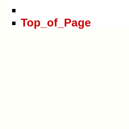
Top_of_Page