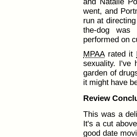
and Natalie Po
went, and Portm
run at directin
the-dog was
performed on c
MPAA
rated it
sexuality. I've
garden of drugs
it might have b
Review Concl
This was a delig
It's a cut abov
good date movi