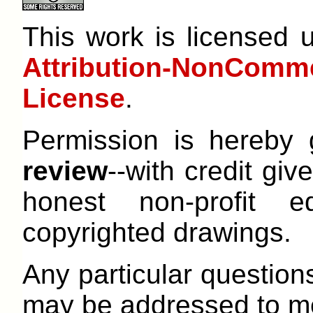
This work is licensed
Attribution-NonCom
License
.
Permission is hereby
review
--with credit give
honest non-profit e
copyrighted drawings.
Any particular question
may be addressed to me