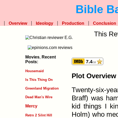
Bible B
Overview
Ideology
Production
Conclusion
This Re
Movies
,
Recent
7.4
Posts:
/10
Housemaid
Plot Overview
Is This Thing On
Twenty-six-yea
Greenland Migration
Braff) was ham­
Dead Man's Wire
kid things I ki
Mercy
Holm) who medi
Retrn 2 Silnt Hill