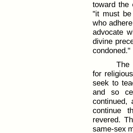
toward the 
"it must be
who adhere 
advocate wi
divine prec
condoned."
The 
for religiou
seek to teac
and so cen
continued, 
continue t
revered. T
same-sex ma