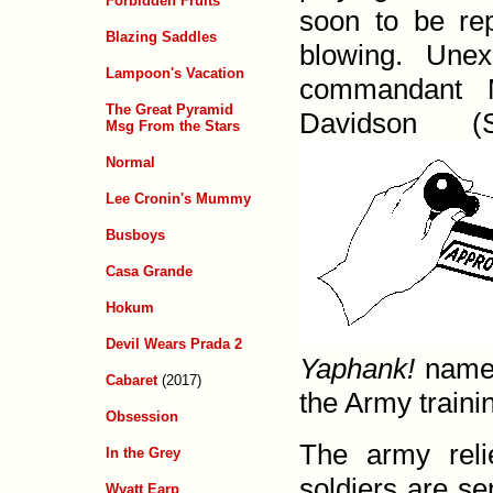
Forbidden Fruits
soon to be re
Blazing Saddles
blowing. Unex
Lampoon's Vacation
comman­dant 
The Great Pyramid
David­son 
Msg From the Stars
Normal
Lee Cronin's Mummy
Busboys
Casa Grande
Hokum
Devil Wears Prada 2
Yaphank!
named
Cabaret
(2017)
the Army trainin
Obsession
The army reli
In the Grey
soldiers are se
Wyatt Earp