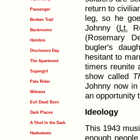
return to civil
Passenger
leg, so he goe
Broken Trail
Johnny (
Lt.
Ro
Backrooms
(Rosemary De
Hombre
bugler's daug
Disclosure Day
hesitant to mar
The Apartment
timers reunite
Supergirl
show called
T
Pale Rider
Johnny now in 
Witness
an opportunity t
Evil Dead Burn
Ideology
Dark Places
A Shot In the Dark
This 1943 musi
Hadestown
enough people 