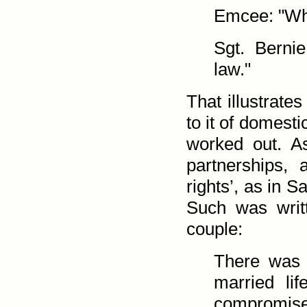
Emcee: "Wha
Sgt. Berni
law."
That illustrate
to it of domest
worked out. A
partner­ships,
rights’, as in Sa
Such was writ
couple:
There was a
married lif
compromise