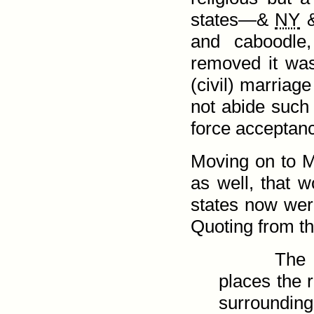
states—&
NY
and caboodle
removed it was
(civil) marriage
not abide such 
force acceptan
Moving on to Mo
as well, that w
states now were
Quoting from th
The 
places the r
surroundin