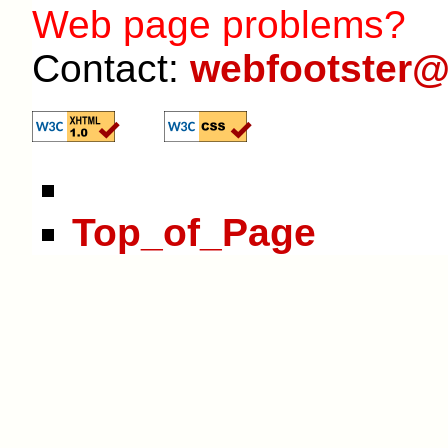
Web page problems?
Contact:
webfootster@
Top_of_Page