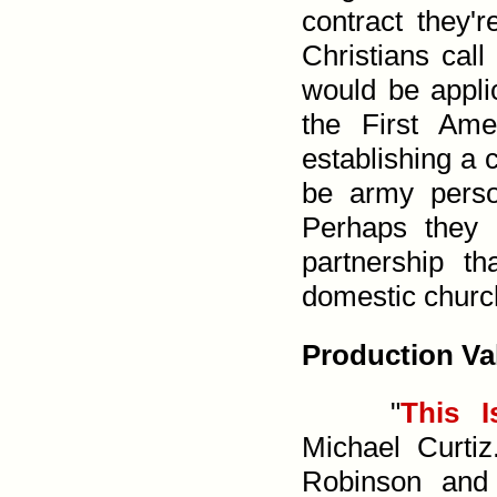
contract they'
Christians call
would be applic
the First Ame
establishing a 
be army perso
Perhaps they 
partner­ship 
domestic churc
Production Va
"
This 
Michael Curti
Robinson an