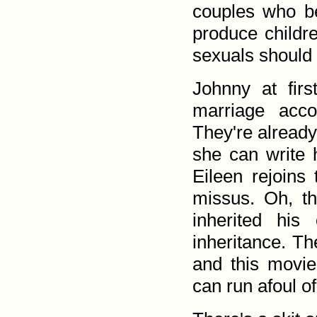
couples who b
produce childr
sexuals should t
Johnny at fir
marriage acco
They're already
she can write h
Eileen rejoins
missus. Oh, th
inherited his 
inheritance. Th
and this movie
can run afoul o