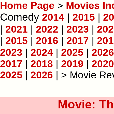
Home Page
>
Movies In
Comedy
2014
|
2015
|
2
|
2021
|
2022
|
2023
|
202
|
2015
|
2016
|
2017
|
201
2023
|
2024
|
2025
|
2026
2017
|
2018
|
2019
|
2020
2025
|
2026
| > Movie Re
Movie: Th