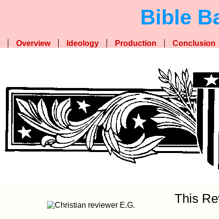
Bible B
Overview
Ideology
Production
Conclusion
This Re