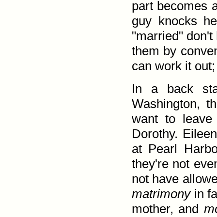
part becomes a 
guy knocks he
"married" don't
them by convent
can work it out;
In a back sta
Washington, th
want to leave
Dorothy. Eileen
at Pearl Harb
they're not ev
not have allow
matrimony
in f
mother, and
m