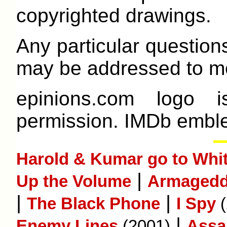
copyrighted drawings.
Any particular question
may be addressed to me
epinions.com logo 
permission. IMDb emble
Harold & Kumar go to Whit
|
Up the Volume
Armaged
|
|
The Black Phone
I Spy
(
|
Enemy Lines
(2001)
Assa