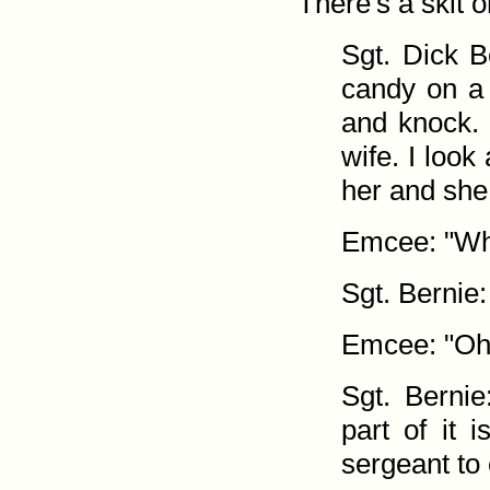
There's a skit o
Sgt. Dick B
candy on a
and knock. 
wife. I look
her and she
Emcee: "Why
Sgt. Bernie: 
Emcee: "Oh,
Sgt. Bernie
part of it 
sergeant to 