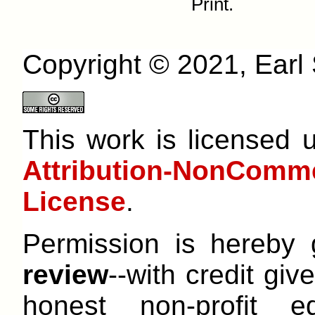
Print.
Copyright © 2021, Earl S
This work is licensed
Attribution-NonCom
License
.
Permission is hereby
review
--with credit give
honest non-profit e