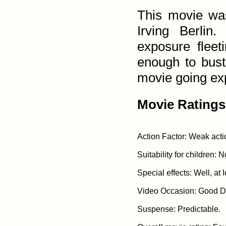
This movie was
Irving Berlin
exposure flee
enough to bust
movie going ex
Movie Ratings
Action Factor: Weak acti
Suitability for children: 
Special effects: Well, at l
Video Occasion: Good Da
Suspense: Predictable.
