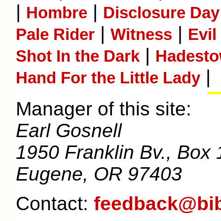
|
|
Hombre
Disclosure Day
|
|
Pale Rider
Witness
Evil
|
Shot In the Dark
Hadest
|
Hand For the Little Lady
Manager of this site:
Earl Gosnell
1950 Franklin Bv., Box 
Eugene, OR 97403
Contact:
feedback@bib