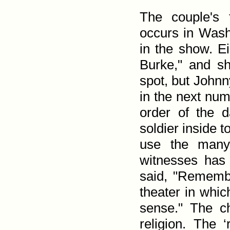
The couple's f
occurs in Was
in the show. Ei
Burke," and sh
spot, but Johnny
in the next numb
order of the 
soldier inside t
use the many 
witnesses has 
said, "Remembe
theater in whic
sense." The ch
religion. The ‘