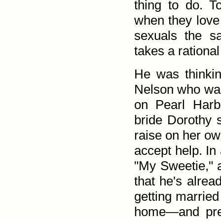
thing to do. T
when they love
sexuals the s
takes a rational
He was thinkin
Nelson who was 
on Pearl Harb
bride Dorothy s
raise on her ow
accept help. I
"My Sweetie," a
that he's alrea
getting married
home—and pres