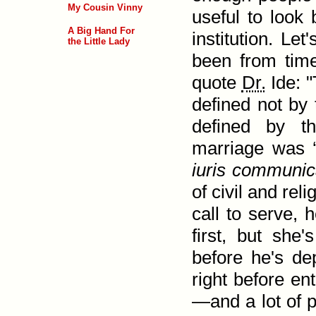
My Cousin Vinny
useful to look 
A Big Hand For
institution. Le
the Little Lady
been from time 
quote
Dr.
Ide: "
defined not by 
defined by th
marriage was 
iuris communi­c
of civil and rel
call to serve, 
first, but she'
before he's de
right before en
—and a lot of p