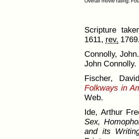
Scripture tak
1611,
rev.
1769.
Connolly, John
John Connolly. 
Fischer, Dav
Folkways in A
Web.
Ide, Arthur Fr
Sex, Homo­phob
and its Writin