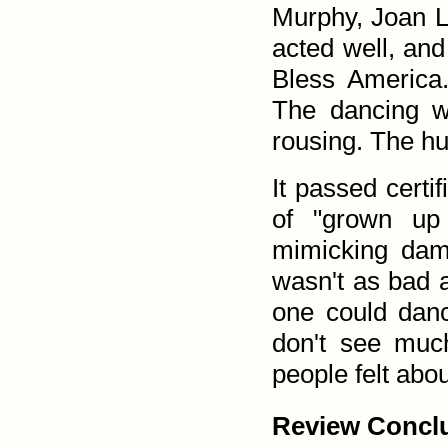
Murphy, Joan L
acted well, an
Bless America.
The dancing w
rousing. The h
It passed certif
of "grown up
mimicking dam
wasn't as bad as
one could danc
don't see muc
people felt about
Review Conclu