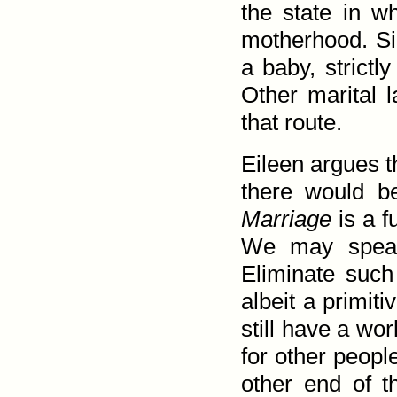
the state in w
mother­hood. S
a baby, strictl
Other marital 
that route.
Eileen argues t
there would b
Marriage
is a f
We may speak 
Eliminate such
albeit a primit
still have a wo
for other peopl
other end of t