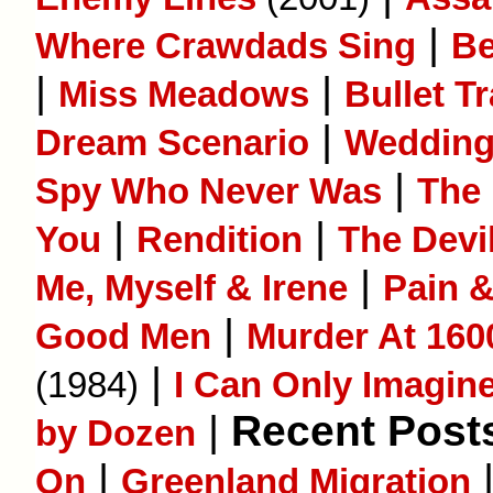
|
Where Crawdads Sing
B
|
|
Miss Meadows
Bullet Tr
|
Dream Scenario
Wedding
|
Spy Who Never Was
The 
|
|
You
Rendition
The Devi
|
Me, Myself & Irene
Pain 
|
Good Men
Murder At 160
|
(1984)
I Can Only Imagin
|
Recent Posts
by Dozen
|
On
Greenland Migration