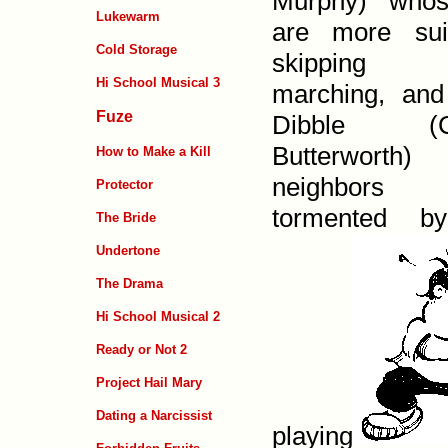
Murphy) whos
Lukewarm
are more sui
Cold Storage
skipping
Hi School Musical 3
marching, and
Fuze
Dibble (Ch
Butterworth)
How to Make a Kill
neighbor
Protector
tormented b
The Bride
Undertone
The Drama
Hi School Musical 2
Ready or Not 2
Project Hail Mary
Dating a Narcissist
playing