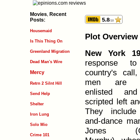
Movies
,
Recent
5.8
Posts:
/10
Housemaid
Plot Overview
Is This Thing On
New York 19
Greenland Migration
response to
Dead Man's Wire
country's call
Mercy
men are ge
Retrn 2 Silnt Hill
enlisted an
Send Help
scripted left an
Shelter
They include
Iron Lung
and-dance man
Solo Mio
Jones (G
Crime 101