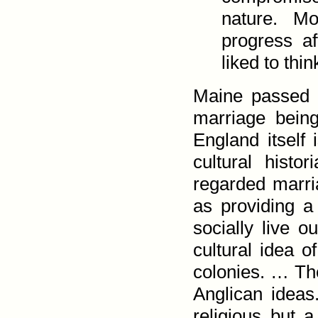
nature. Mo
progress a
liked to thi
Maine passed P
marriage being
England itself i
cultural hist
regarded marria
as pro­viding a
socially live 
cultural idea o
colonies. … The
Anglican ideas
religious but a