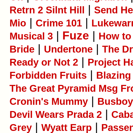
|
Retrn 2 Silnt Hill
Send He
|
|
Mio
Crime 101
Lukewa
|
Fuze
|
Musical 3
How to 
|
|
Bride
Undertone
The D
|
Ready or Not 2
Project H
|
Forbidden Fruits
Blazing
The Great Pyramid Msg Fr
|
Cronin's Mummy
Busboy
|
Devil Wears Prada 2
Caba
|
|
Grey
Wyatt Earp
Passe