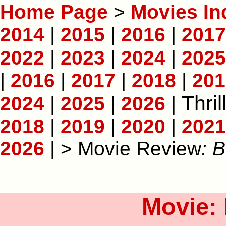
Home Page
>
Movies In
2014
|
2015
|
2016
|
2017
2022
|
2023
|
2024
|
2025
|
2016
|
2017
|
2018
|
201
Thril
2024
|
2025
|
2026
|
2018
|
2019
|
2020
|
2021
2026
| > Movie Review
: B
Movie: 