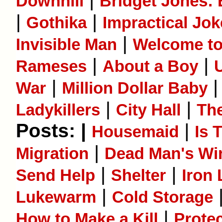
Downhill
Bridget Jones:
|
|
Gothika
Impractical Jok
|
Invisible Man
Welcome to
|
|
Rameses
About a Boy
|
War
Million Dollar Baby
|
|
Ladykillers
City Hall
Th
Posts: |
|
Housemaid
Is 
|
Migration
Dead Man's Wi
|
|
Send Help
Shelter
Iron
|
Lukewarm
Cold Storage
|
How to Make a Kill
Prote