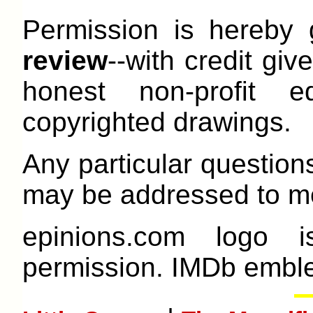
Permission is hereby
review
--with credit give
honest non-profit e
copyrighted drawings.
Any particular question
may be addressed to me
epinions.com logo 
permission. IMDb emble