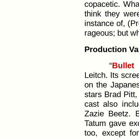
copacetic. Wha
think they were
instance of, (
Pr
rageous; but wh
Production Va
“
Bullet
Leitch. Its scr
on the Japane
stars Brad Pitt
cast also inc
Zazie Beetz. 
Tatum gave exc
too, except f