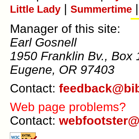
|
|
Little Lady
Summertime
Manager of this site:
Earl Gosnell
1950 Franklin Bv., Box 
Eugene, OR 97403
Contact:
feedback@bib
Web page problems?
Contact:
webfootster@