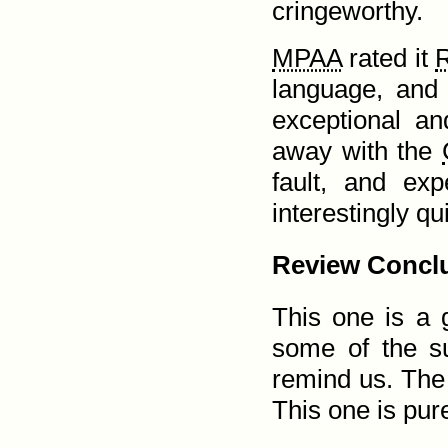
cringeworthy.
MPAA
rated it
language, and 
exceptional a
away with the
fault, and ex
interestingly qu
Review Conclu
This one is a g
some of the su
remind us. The 
This one is pure