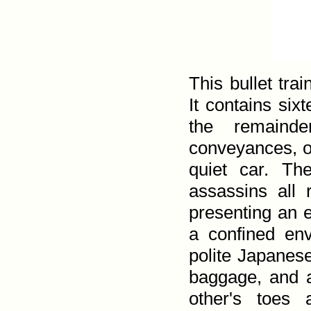
This bullet trai
It contains sixt
the remainde
conveyances, o
quiet car. Th
assassins all 
presenting an 
a confined en
polite Japanese
baggage, and a
other's toes 