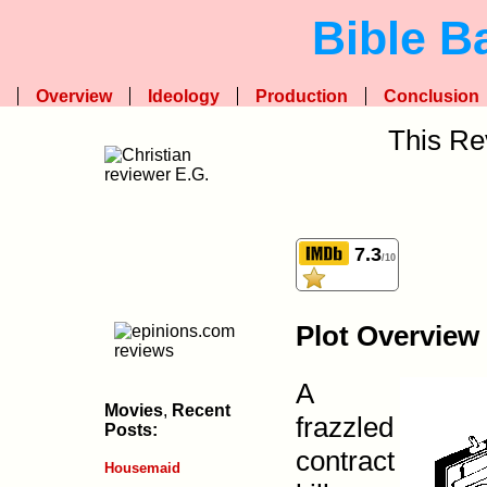
Bible B
Overview
Ideology
Production
Conclusion
This Re
7.3
/10
Plot Overview
A
Movies
,
Recent
frazzled
Posts:
contract
Housemaid