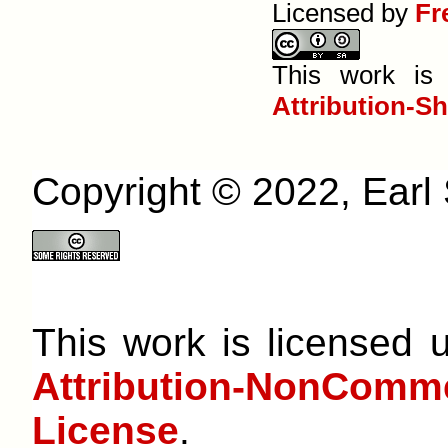
Licensed by
Fr
This work is
Attribution-S
Copyright © 2022, Earl S
This work is licensed
Attribution-NonCom
License
.