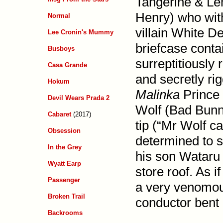
Tangerine & Le
Henry) who with
Normal
villain White D
Lee Cronin's Mummy
briefcase cont
Busboys
surrep­titiousl
Casa Grande
and secretly rig
Hokum
Malinka
Prince 
Devil Wears Prada 2
Wolf (Bad Bunny
Cabaret
(2017)
tip (“Mr Wolf ca
Obsession
determined to 
In the Grey
his son Wataru 
Wyatt Earp
store roof. As i
Passenger
a very venomou
Broken Trail
conductor bent o
Backrooms