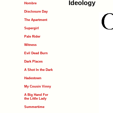
Ideology
Hombre
Disclosure Day
The Apartment
Supergirl
Pale Rider
Witness
Evil Dead Burn
Dark Places
A Shot In the Dark
Hadestown
My Cousin Vinny
A Big Hand For
the Little Lady
Summertime