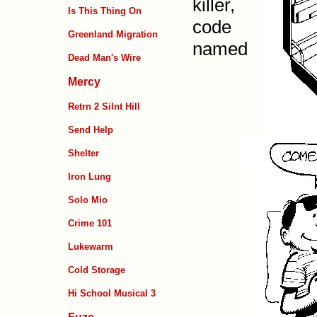
killer,
Is This Thing On
code
Greenland Migration
named
Dead Man's Wire
Mercy
Retrn 2 Silnt Hill
Send Help
Shelter
Iron Lung
Solo Mio
Crime 101
Lukewarm
Cold Storage
Hi School Musical 3