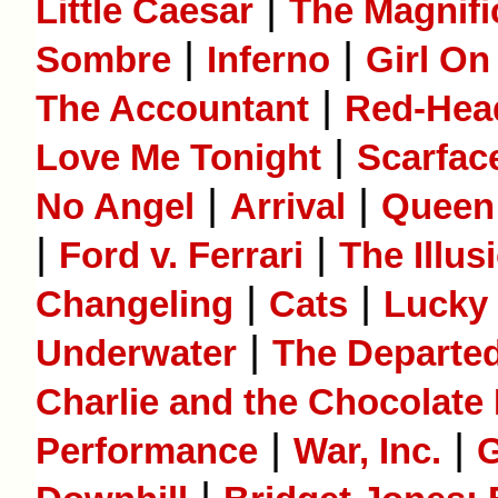
|
Little Caesar
The Magnifi
|
|
Sombre
Inferno
Girl On
|
The Accountant
Red-He
|
Love Me Tonight
Scarfac
|
|
No Angel
Arrival
Queen 
|
|
Ford v. Ferrari
The Illus
|
|
Changeling
Cats
Lucky
|
Underwater
The Departe
Charlie and the Chocolate
|
|
Performance
War, Inc.
G
|