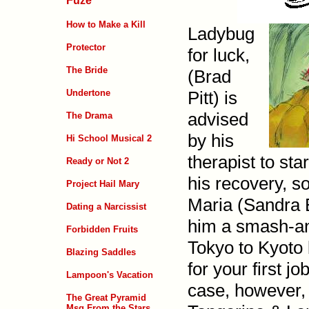
Fuze
How to Make a Kill
Ladybug
Protector
for luck,
The Bride
(Brad
Pitt) is
Undertone
advised
The Drama
by his
Hi School Musical 2
therapist to sta
Ready or Not 2
his recovery, s
Project Hail Mary
Maria (Sandra 
Dating a Narcissist
him a smash-and
Forbidden Fruits
Tokyo to Kyoto 
Blazing Saddles
for your first j
Lampoon's Vacation
case, how­ever,
The Great Pyramid
Msg From the Stars