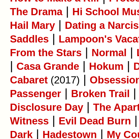
|
The Drama
Hi School Mus
|
Hail Mary
Dating a Narcis
|
Saddles
Lampoon's Vaca
|
|
From the Stars
Normal
|
|
|
Casa Grande
Hokum
D
|
Cabaret
(2017)
Obsessio
|
Passenger
Broken Trail
|
Disclosure Day
The Apar
|
Witness
Evil Dead Burn
|
|
Dark
Hadestown
My Co