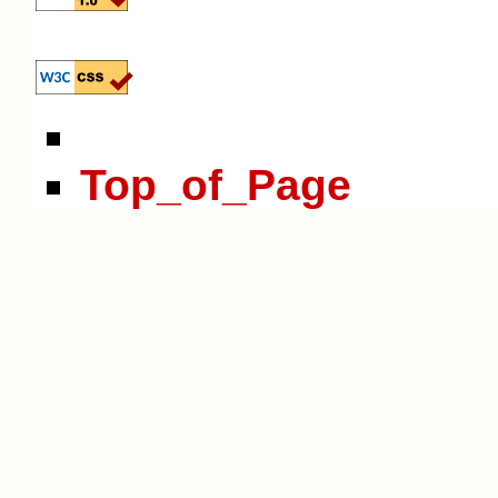
Top_of_Page