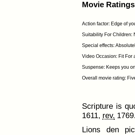
Movie Ratings
Action factor: Edge of yo
Suitability For Children: 
Special effects: Absolute
Video Occasion: Fit For 
Suspense: Keeps you on t
Scripture is q
1611,
rev.
1769.
Lions den pic