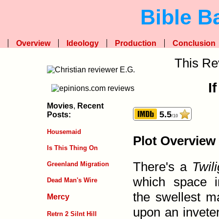
Bible B
Overview
Ideology
Production
Conclusion
This Re
If
Movies
,
Recent
5.5
Posts:
/10
Housemaid
Plot Overview
Is This Thing On
There's a
Twil
Greenland Migration
which space i
Dead Man's Wire
the swellest m
Mercy
upon an inveter
Retrn 2 Silnt Hill