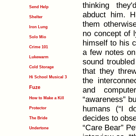
thinking they
Send Help
abduct him. H
Shelter
them other­wis
Iron Lung
no concept of l
Solo Mio
him­self to his
Crime 101
a few notes on
Lukewarm
sound troubled
Cold Storage
that they threw
Hi School Musical 3
the inter­con­n
Fuze
and computer
“awareness” but
How to Make a Kill
humans (“I don
Protector
decides to obse
The Bride
“Care Bear” Pet
Undertone