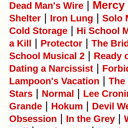
|
Mercy
Dead Man's Wire
|
|
Shelter
Iron Lung
Solo 
|
Cold Storage
Hi School M
|
|
a Kill
Protector
The Bri
|
School Musical 2
Ready o
|
Dating a Narcissist
Forbi
|
Lampoon's Vacation
The
|
|
Stars
Normal
Lee Cron
|
|
Grande
Hokum
Devil W
|
|
Obsession
In the Grey