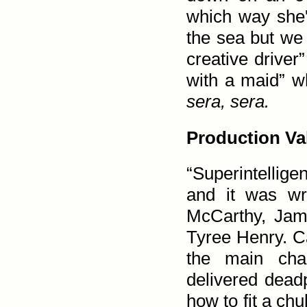
which way she'd
the sea but we 
creative drive
with a maid” w
sera, sera.
Production Va
“Superintellig
and it was wri
McCarthy, Jam
Tyree Henry. Ca
the main char
delivered dead
how to fit a chu