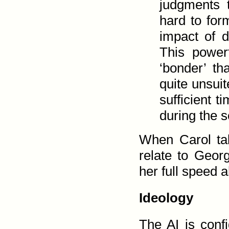
judgments 
hard to for
impact of 
This power
‘bonder’ th
quite unsuit
sufficient t
during the s
When Carol tak
relate to Geor
her full speed a
Ideology
The
AI
is confi