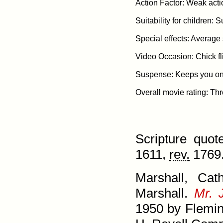
Action Factor: Weak acti
Suitability for children: S
Special effects: Average s
Video Occasion: Chick fli
Suspense: Keeps you on t
Scripture quo
1611,
rev.
1769.
Marshall, Cat
Marshall.
Mr. 
1950 by Flemi