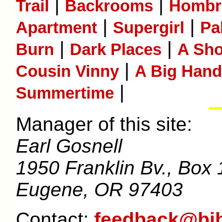
|
|
Trail
Backrooms
Hombr
|
|
Apartment
Supergirl
Pa
|
|
Burn
Dark Places
A Sho
|
Cousin Vinny
A Big Hand 
|
Summertime
Manager of this site:
Earl Gosnell
1950 Franklin Bv., Box 
Eugene, OR 97403
Contact:
feedback@bib