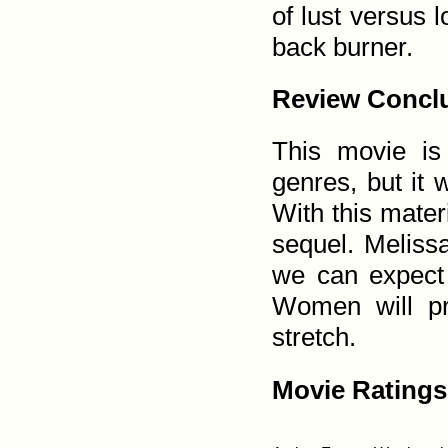
of lust versus 
back burner.
Review Conclu
This movie is
genres, but it w
With this materi
sequel. Meliss
we can expect 
Women will pro
stretch.
Movie Ratings