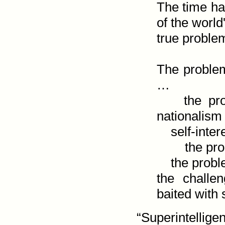
The time ha
of the world'
true probl
The problem
…

    the problem of selfishness—which is called 
nationalism 
    self-interest. …

        the problem of license disguised as liberty …

    the problem of lust masquerading as love …

the challe
baited with
“Superintellige