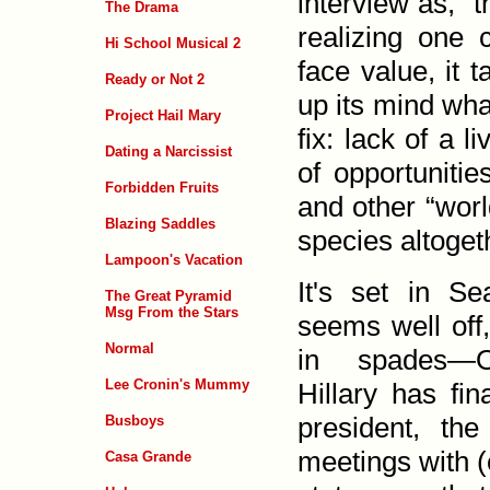
inter­view as, 
The Drama
realizing one c
Hi School Musical 2
face value, it 
Ready or Not 2
up its mind wha
Project Hail Mary
fix: lack of a l
Dating a Narcissist
of oppor­tuniti
Forbidden Fruits
and other “worl
Blazing Saddles
species altoget
Lampoon's Vacation
It's set in Se
The Great Pyramid
Msg From the Stars
seems well off,
Normal
in spades—O
Lee Cronin's Mummy
Hillary has fi
president, the
Busboys
meetings with (
Casa Grande