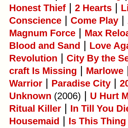
|
|
Honest Thief
2 Hearts
L
|
|
Conscience
Come Play
|
Magnum Force
Max Reloa
|
Blood and Sand
Love Ag
|
Revolution
City By the S
|
craft Is Missing
Marlowe
|
|
Warrior
Paradise City
2
|
Unknown
(2006)
U Hurt M
|
Ritual Killer
In Till You Di
|
Housemaid
Is This Thing