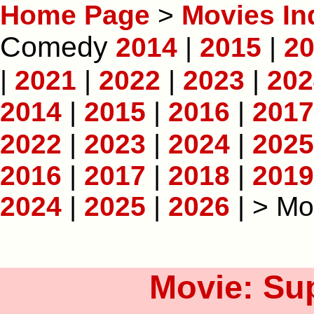
Home Page
>
Movies In
Comedy
2014
|
2015
|
2
|
2021
|
2022
|
2023
|
202
2014
|
2015
|
2016
|
2017
2022
|
2023
|
2024
|
2025
2016
|
2017
|
2018
|
2019
2024
|
2025
|
2026
| > Mo
Movie: Sup