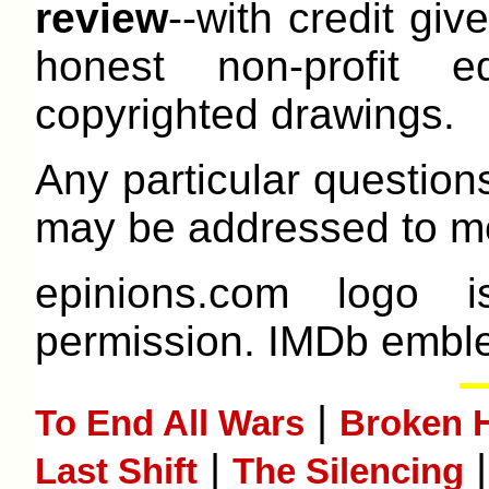
review
--with credit give
honest non-profit e
copyrighted drawings.
Any particular question
may be addressed to me
epinions.com logo 
permission. IMDb emble
|
To End All Wars
Broken H
|
Last Shift
The Silencing