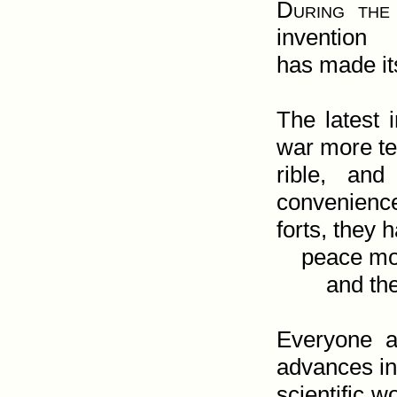
During the 
invention

has made its
The latest 
war more ter
rible, an
convenience
forts, they 
    peace more difficult

        and the human heart more troubled.

Everyone a
advances in 
scientific w