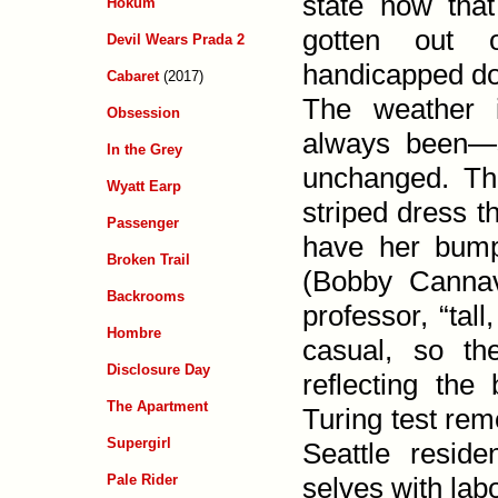
state now tha
Hokum
gotten out 
Devil Wears Prada 2
handicapped do
Cabaret
(2017)
The weather 
Obsession
always been—s
In the Grey
unchanged. T
Wyatt Earp
striped dress t
Passenger
have her bump 
Broken Trail
(Bobby Cannav
Backrooms
professor, “tal
Hombre
casual, so t
Disclosure Day
reflecting the
The Apartment
Turing test rem
Supergirl
Seattle resid
selves with labo
Pale Rider