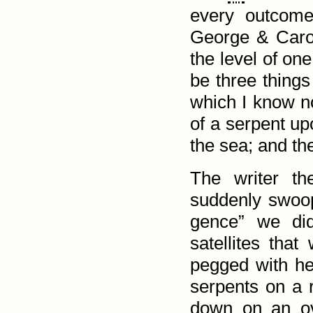
every out­come
George & Carol
the level of on
be three things
which I know no
of a serpent up
the sea; and th
The writer t
suddenly swoop 
gence” we di
satellites th
pegged with he
serpents on a r
down on an ov