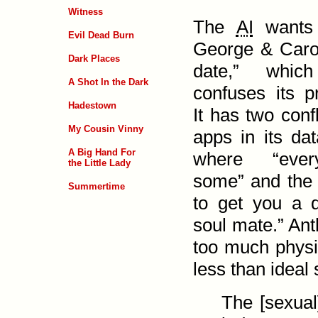
Witness
The
AI
wants 
Evil Dead Burn
George & Caro
Dark Places
date,” which
A Shot In the Dark
confuses its 
Hadestown
It has two confl
My Cousin Vinny
apps in its da
A Big Hand For
where “ever
the Little Lady
some” and the o
Summertime
to get you a 
soul mate.” Ant
too much physic
less than ideal 
The [sexual]