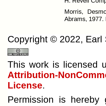
H. Revell Compa
Morris, Desm
Abrams, 1977. P
Copyright © 2022, Earl S
This work is licensed
Attribution-NonCom
License
.
Permission is hereby