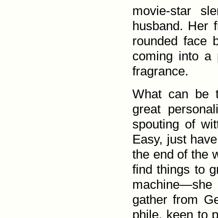
movie-star sl
husband. Her f
rounded face 
coming into a 
fragrance.
What can be t
great personali
spouting of wit
Easy, just have 
the end of the w
find things to 
machine—she 
gather from Geo
phile, keen to 