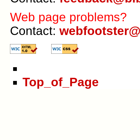
Web page problems?
Contact:
webfootster@
Top_of_Page