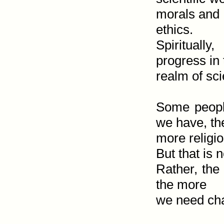
morals and

ethics.

Spirituall
progress in 
realm of sci
Some people
we have, the
more religio
But that is n
Rather, the 
the more

we need char