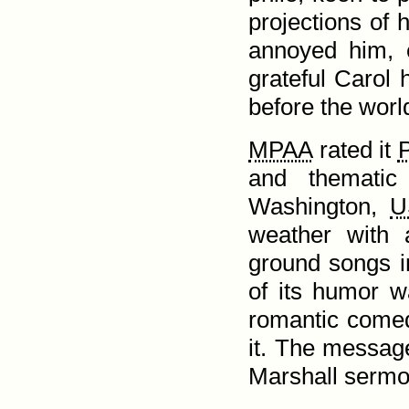
projections of hi
annoyed him, e
grateful Carol 
before the worl
MPAA
rated it
and thematic
Washington,
U
weather with 
ground songs i
of its humor wa
romantic come
it. The message
Marshall sermo